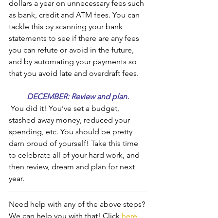
dollars a year on unnecessary fees such 
as bank, credit and ATM fees. You can 
tackle this by scanning your bank 
statements to see if there are any fees 
you can refute or avoid in the future, 
and by automating your payments so 
that you avoid late and overdraft fees.
DECEMBER: Review and plan.
 You did it! You’ve set a budget, 
stashed away money, reduced your 
spending, etc. You should be pretty 
darn proud of yourself! Take this time 
to celebrate all of your hard work, and 
then review, dream and plan for next 
year.
Need help with any of the above steps? 
We can help you with that! Click 
here 