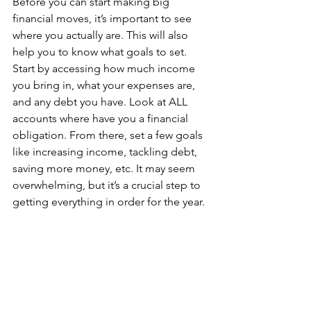
Before you can start making big 
financial moves, it’s important to see 
where you actually are. This will also 
help you to know what goals to set. 
Start by accessing how much income 
you bring in, what your expenses are, 
and any debt you have. Look at ALL 
accounts where have you a financial 
obligation. From there, set a few goals 
like increasing income, tackling debt, 
saving more money, etc. It may seem 
overwhelming, but it’s a crucial step to 
getting everything in order for the year.