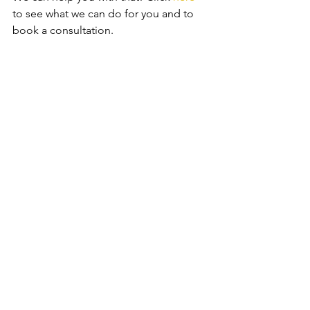
to see what we can do for you and to 
book a consultation.