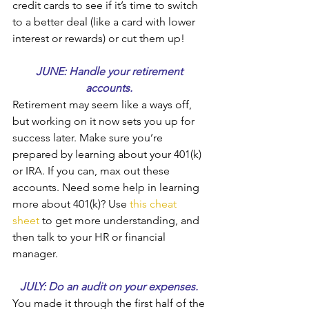
credit cards to see if it’s time to switch 
to a better deal (like a card with lower 
interest or rewards) or cut them up!
JUNE: Handle your retirement 
accounts. 
Retirement may seem like a ways off, 
but working on it now sets you up for 
success later. Make sure you’re 
prepared by learning about your 401(k) 
or IRA. If you can, max out these 
accounts. Need some help in learning 
more about 401(k)? Use 
this cheat 
sheet
 to get more understanding, and 
then talk to your HR or financial 
manager.
JULY: Do an audit on your expenses. 
You made it through the first half of the 