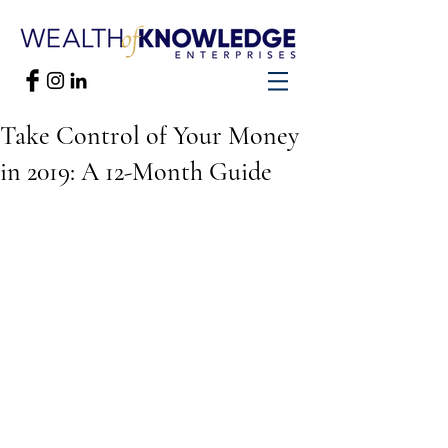
Take Control of Your Money
in 2019: A 12-Month Guide