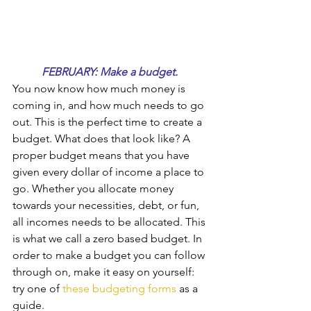
FEBRUARY: Make a budget. 
You now know how much money is 
coming in, and how much needs to go 
out. This is the perfect time to create a 
budget. What does that look like? A 
proper budget means that you have 
given every dollar of income a place to 
go. Whether you allocate money 
towards your necessities, debt, or fun, 
all incomes needs to be allocated. This 
is what we call a zero based budget. In 
order to make a budget you can follow 
through on, make it easy on yourself: 
try one of 
these budgeting forms
 as a 
guide.