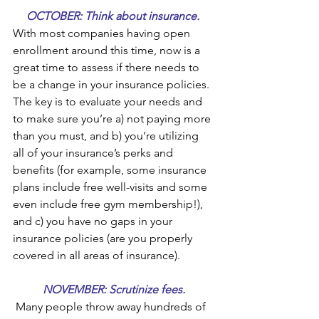
OCTOBER: Think about insurance. 
With most companies having open 
enrollment around this time, now is a 
great time to assess if there needs to 
be a change in your insurance policies. 
The key is to evaluate your needs and 
to make sure you’re a) not paying more 
than you must, and b) you’re utilizing 
all of your insurance’s perks and 
benefits (for example, some insurance 
plans include free well-visits and some 
even include free gym membership!), 
and c) you have no gaps in your 
insurance policies (are you properly 
covered in all areas of insurance).
NOVEMBER: Scrutinize fees.
 Many people throw away hundreds of 