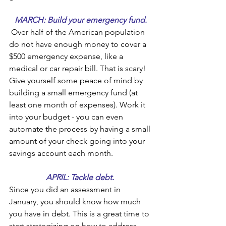
MARCH: Build your emergency fund.
 Over half of the American population 
do not have enough money to cover a 
$500 emergency expense, like a 
medical or car repair bill. That is scary! 
Give yourself some peace of mind by 
building a small emergency fund (at 
least one month of expenses). Work it 
into your budget - you can even 
automate the process by having a small 
amount of your check going into your 
savings account each month.
APRIL: Tackle debt. 
Since you did an assessment in 
January, you should know how much 
you have in debt. This is a great time to 
start strategizing on how to address 