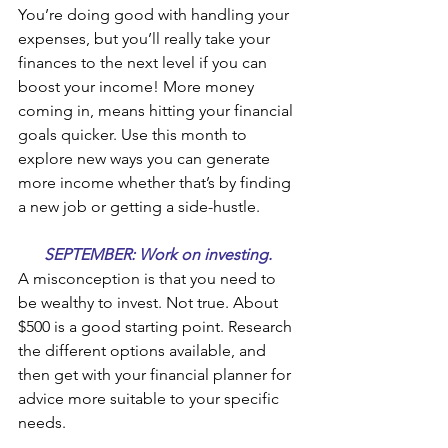
You’re doing good with handling your 
expenses, but you’ll really take your 
finances to the next level if you can 
boost your income! More money 
coming in, means hitting your financial 
goals quicker. Use this month to 
explore new ways you can generate 
more income whether that’s by finding 
a new job or getting a side-hustle.
SEPTEMBER: Work on investing. 
A misconception is that you need to 
be wealthy to invest. Not true. About 
$500 is a good starting point. Research 
the different options available, and 
then get with your financial planner for 
advice more suitable to your specific 
needs.