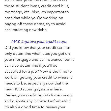
those student loans, credit card bills, 
mortgage, etc. Also, it’s important to 
note that while you’re working on 
paying off these debts, try to avoid 
accumulating new debt.
MAY: Improve your credit score. 
Did you know that your credit can not 
only determine what rates you get on 
your mortgage and car insurance, but it 
can also determine if you’ll be 
accepted for a job? Now is the time to 
work on getting your credit to where it 
needs to be, especially now that the 
new FICO scoring system is here.  
Review your credit reports for accuracy 
and dispute any incorrect information. 
It’s also a good time to review your 