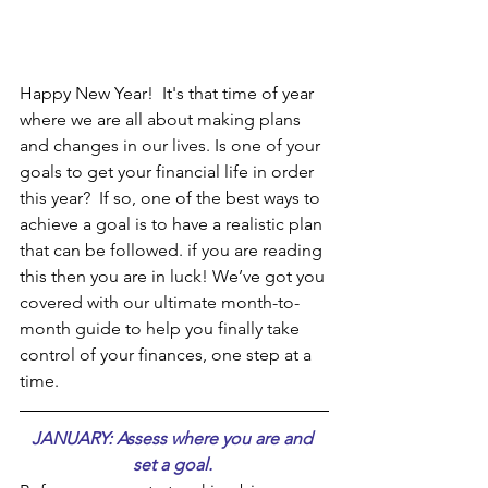
Happy New Year!  It's that time of year 
where we are all about making plans 
and changes in our lives. Is one of your 
goals to get your financial life in order 
this year?  If so, one of the best ways to 
achieve a goal is to have a realistic plan 
that can be followed. if you are reading 
this then you are in luck! We’ve got you 
covered with our ultimate month-to-
month guide to help you finally take 
control of your finances, one step at a 
time.
JANUARY: Assess where you are and 
set a goal. 