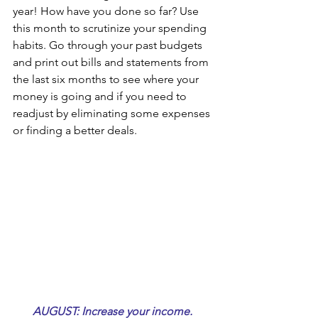
year! How have you done so far? Use 
this month to scrutinize your spending 
habits. Go through your past budgets 
and print out bills and statements from 
the last six months to see where your 
money is going and if you need to 
readjust by eliminating some expenses 
or finding a better deals.
AUGUST: Increase your income. 