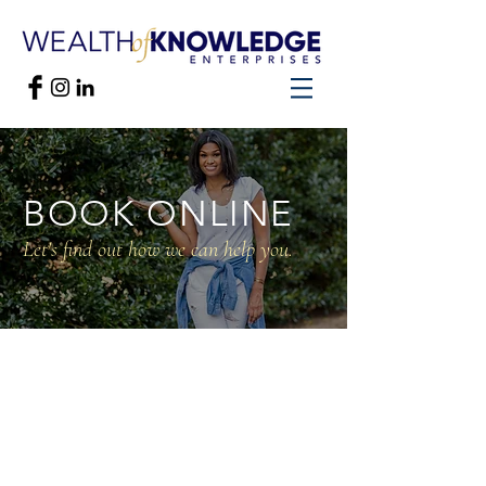
BOOK ONLINE
Let's find out how we can help you.