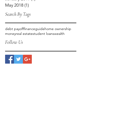
May 2018
(1)
1 post
Search By Tags
debt payoff
finance
guide
home ownership
money
real estate
student loans
wealth
Follow Us