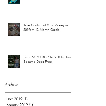
Take Control of Your Money in
2019: A 12-Month Guide
From $159,128.97 to $0.00 - How I
Became Debt Free
Archive
June 2019
(1)
1 post
January 2019
(1)
1 post