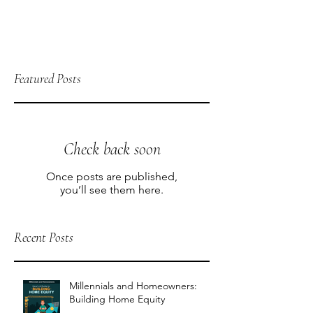
Featured Posts
Check back soon
Once posts are published,
you’ll see them here.
Recent Posts
Millennials and Homeowners:
Building Home Equity