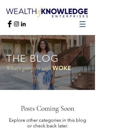
THE BLOG
WOKE
.
What's going on with
Posts Coming Soon
Explore other categories in this blog
or check back later.